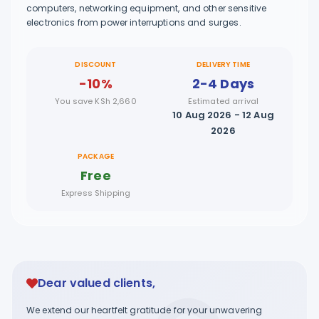
computers, networking equipment, and other sensitive
electronics from power interruptions and surges.
DISCOUNT
DELIVERY TIME
-10%
2-4 Days
You save KSh 2,660
Estimated arrival
10 Aug 2026 - 12 Aug
2026
PACKAGE
Free
Express Shipping
Dear valued clients,
We extend our heartfelt gratitude for your unwavering