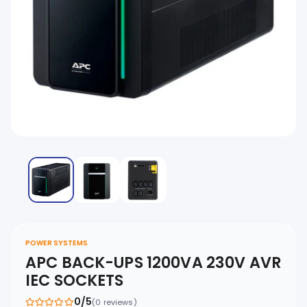
POWER SYSTEMS
APC BACK-UPS 1200VA 230V AVR
IEC SOCKETS
0/5
(0 reviews)