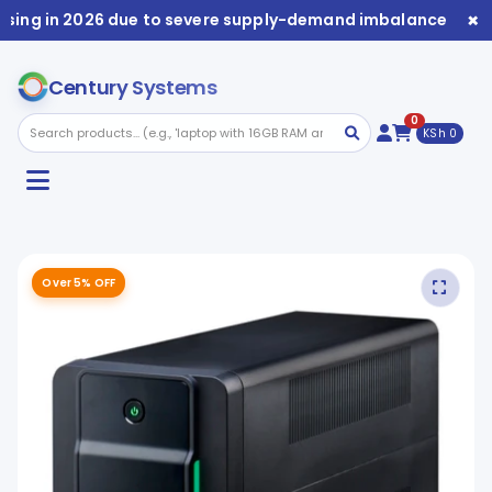
×
sing in 2026 due to severe supply-demand imbalance. Avail
Century Systems
0
KSh 0
Over 5% OFF