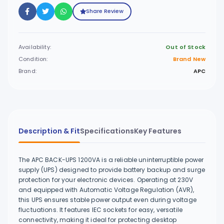
Share Review
Availability:
Out of Stock
Condition:
Brand New
Brand:
APC
Description & Fit
Specifications
Key Features
The APC BACK-UPS 1200VA is a reliable uninterruptible power
supply (UPS) designed to provide battery backup and surge
protection for your electronic devices. Operating at 230V
and equipped with Automatic Voltage Regulation (AVR),
this UPS ensures stable power output even during voltage
fluctuations. It features IEC sockets for easy, versatile
connectivity, making it ideal for protecting desktop