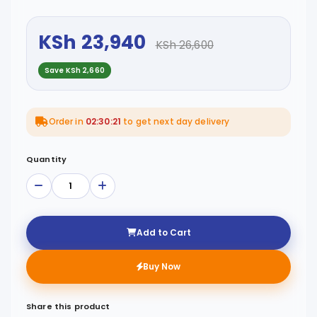
KSh 23,940
KSh 26,600
Save KSh 2,660
Order in
02:30:21
to get next day delivery
Quantity
Add to Cart
Buy Now
Share this product