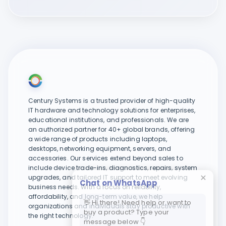
Century Systems is a trusted provider of high-quality
IT hardware and technology solutions for enterprises,
educational institutions, and professionals. We are
an authorized partner for 40+ global brands, offering
a wide range of products including laptops,
desktops, networking equipment, servers, and
accessories. Our services extend beyond sales to
include device trade-ins, diagnostics, repairs, system
upgrades, and tailored IT support to meet evolving
Chat on WhatsApp
business needs. With a focus on reliability,
affordability, and long-term value, we help
👋 Hi there! Need help or want to
organizations and individuals stay productive with
buy a product? Type your
the right technology.
message below 👇