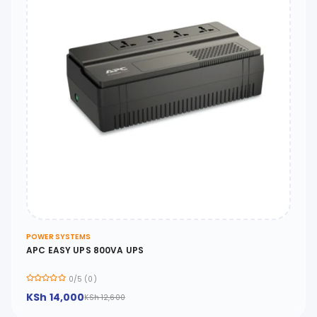
POWER SYSTEMS
APC EASY UPS 800VA UPS
0/5 (0)
KSh 14,000
KSh 12,600