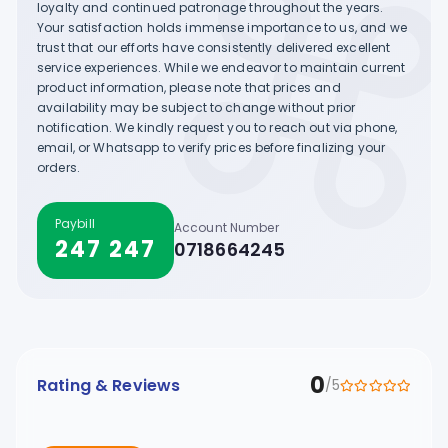
loyalty and continued patronage throughout the years.
Your satisfaction holds immense importance to us, and we
trust that our efforts have consistently delivered excellent
service experiences. While we endeavor to maintain current
product information, please note that prices and
availability may be subject to change without prior
notification. We kindly request you to reach out via phone,
email, or Whatsapp to verify prices before finalizing your
orders.
Paybill
Account Number
247 247
0718664245
0
Rating & Reviews
/5