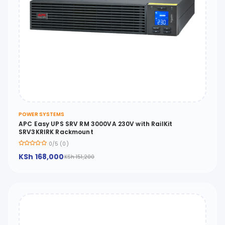
POWER SYSTEMS
APC Easy UPS SRV RM 3000VA 230V with RailKit
SRV3KRIRK Rackmount
0/5 (0)
KSh 168,000
KSh 151,200