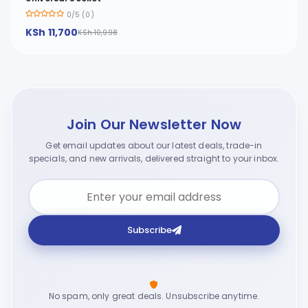
0/5 (0)
KSh 11,700
KSh 10,998
Join Our Newsletter Now
Get email updates about our latest deals, trade-in
specials, and new arrivals, delivered straight to your inbox.
Subscribe
No spam, only great deals. Unsubscribe anytime.