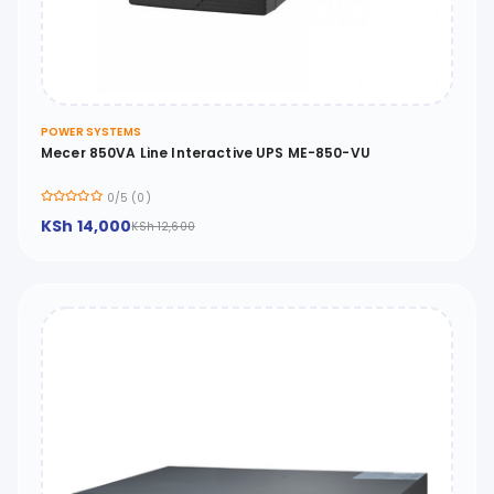
POWER SYSTEMS
Mecer 850VA Line Interactive UPS ME-850-VU
0/5 (0)
KSh 14,000
KSh 12,600