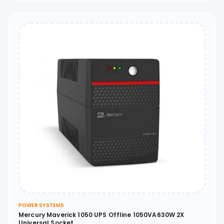
POWER SYSTEMS
Mercury Maverick 1050 UPS Offline 1050VA630W 2X
Universal Socket