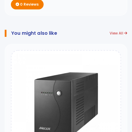
0 Reviews
You might also like
View All