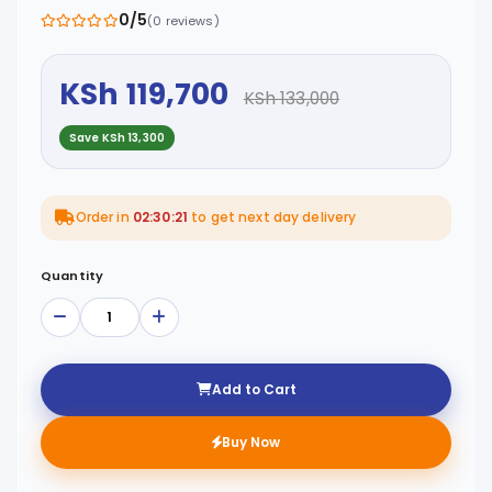
0/5
(0 reviews)
KSh 119,700
KSh 133,000
Save KSh 13,300
Order in
02:30:21
to get next day delivery
Quantity
Add to Cart
Buy Now