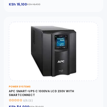
KSh 16,100
KSh 14,490
POWER SYSTEMS
APC SMART-UPS C 1000VA LCD 230V WITH
SMARTCONNECT
0/5 (0)
KSh 84,000
KSh 75,600