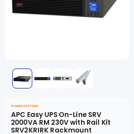
POWER SYSTEMS
APC Easy UPS On-Line SRV
2000VA RM 230V with Rail Kit
SRV2KRIRK Rackmount