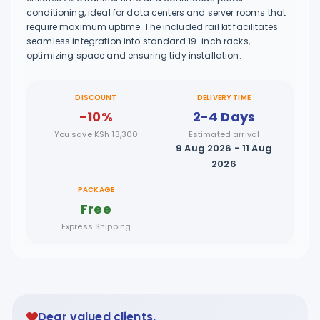
conditioning, ideal for data centers and server rooms that
require maximum uptime. The included rail kit facilitates
seamless integration into standard 19-inch racks,
optimizing space and ensuring tidy installation.
DISCOUNT
DELIVERY TIME
-10%
2-4 Days
You save KSh 13,300
Estimated arrival
9 Aug 2026 - 11 Aug
2026
PACKAGE
Free
Express Shipping
Dear valued clients,