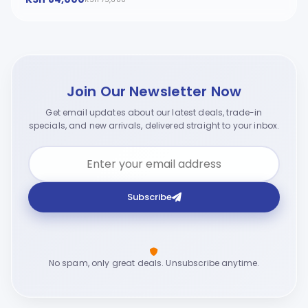
Join Our Newsletter Now
Get email updates about our latest deals, trade-in
specials, and new arrivals, delivered straight to your inbox.
Subscribe
No spam, only great deals. Unsubscribe anytime.