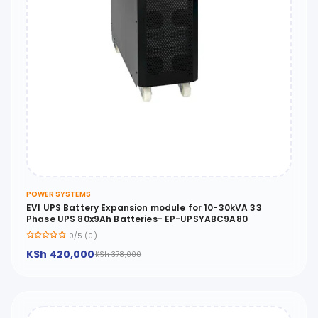
POWER SYSTEMS
EVI UPS Battery Expansion module for 10-30kVA 33
Phase UPS 80x9Ah Batteries- EP-UPSYABC9A80
0/5 (0)
KSh 420,000
KSh 378,000