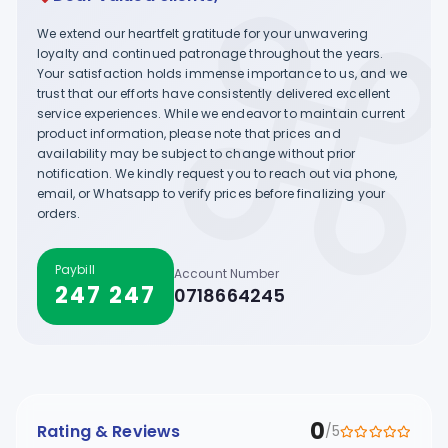
We extend our heartfelt gratitude for your unwavering
loyalty and continued patronage throughout the years.
Your satisfaction holds immense importance to us, and we
trust that our efforts have consistently delivered excellent
service experiences. While we endeavor to maintain current
product information, please note that prices and
availability may be subject to change without prior
notification. We kindly request you to reach out via phone,
email, or Whatsapp to verify prices before finalizing your
orders.
Paybill
Account Number
247 247
0718664245
0
Rating & Reviews
/5