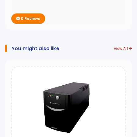
0 Reviews
You might also like
View All