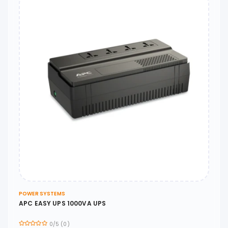
POWER SYSTEMS
APC EASY UPS 1000VA UPS
0/5 (0)