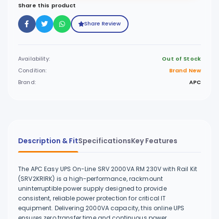
Share this product
Share Review
Availability:
Out of Stock
Condition:
Brand New
Brand:
APC
Description & Fit
Specifications
Key Features
The APC Easy UPS On-Line SRV 2000VA RM 230V with Rail Kit
(SRV2KRIRK) is a high-performance, rackmount
uninterruptible power supply designed to provide
consistent, reliable power protection for critical IT
equipment. Delivering 2000VA capacity, this online UPS
ensures zero transfer time and continuous power