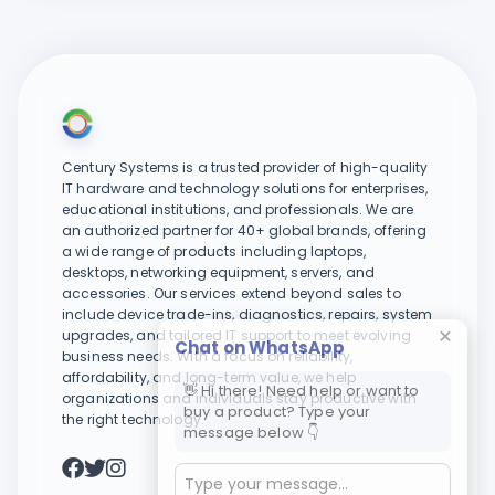
Century Systems is a trusted provider of high-quality
IT hardware and technology solutions for enterprises,
educational institutions, and professionals. We are
an authorized partner for 40+ global brands, offering
a wide range of products including laptops,
desktops, networking equipment, servers, and
accessories. Our services extend beyond sales to
include device trade-ins, diagnostics, repairs, system
upgrades, and tailored IT support to meet evolving
Chat on WhatsApp
business needs. With a focus on reliability,
affordability, and long-term value, we help
👋 Hi there! Need help or want to
organizations and individuals stay productive with
buy a product? Type your
the right technology.
message below 👇