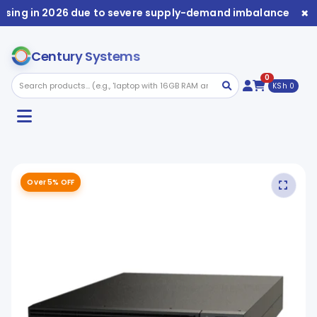
×
ising in 2026 due to severe supply-demand imbalance. Avai
Century Systems
0
KSh 0
Over 5% OFF