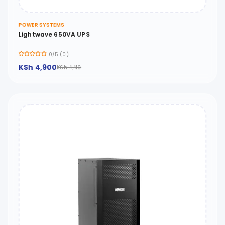
POWER SYSTEMS
Lightwave 650VA UPS
0/5 (0)
KSh 4,900
KSh 4,410