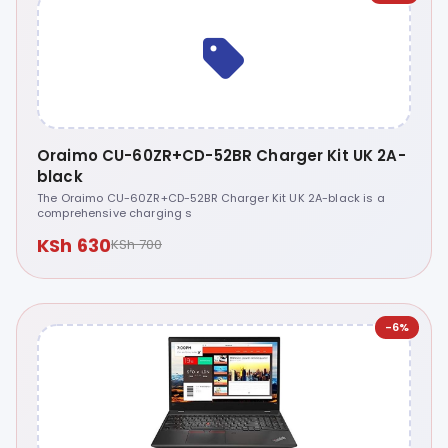
Oraimo CU-60ZR+CD-52BR Charger Kit UK 2A-
black
The Oraimo CU-60ZR+CD-52BR Charger Kit UK 2A-black is a
comprehensive charging s
KSh 630
KSh 700
-6%