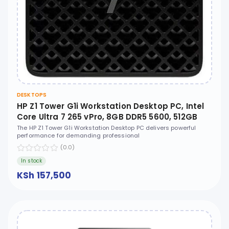
DESKTOPS
HP Z1 Tower G1i Workstation Desktop PC, Intel
Core Ultra 7 265 vPro, 8GB DDR5 5600, 512GB
PCIe NVMe M.2 SSD, FreeDOS, No ODD - B34LSES
The HP Z1 Tower G1i Workstation Desktop PC delivers powerful
performance for demanding professional
(0.0)
In stock
KSh 157,500