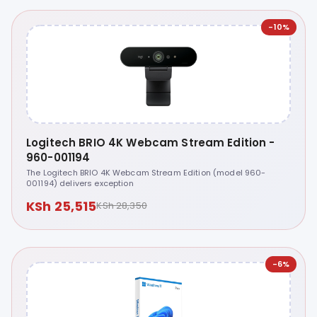
-10%
Logitech BRIO 4K Webcam Stream Edition -
960-001194
The Logitech BRIO 4K Webcam Stream Edition (model 960-
001194) delivers exception
KSh 25,515
KSh 28,350
-6%