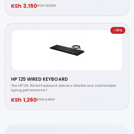
KSh 3,150
KSh 3,500
-10%
HP 125 WIRED KEYBOARD
The HP 125 Wired Keyboard delivers reliable and comfortable
typing performance f
KSh 1,260
KSh 1,400