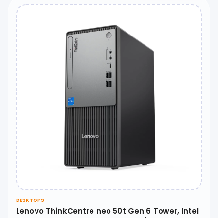
DESKTOPS
Lenovo ThinkCentre neo 50t Gen 6 Tower, Intel