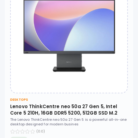
DESKTOPS
Lenovo ThinkCentre neo 50a 27 Gen 5, Intel
Core 5 210H, 16GB DDR5 5200, 512GB SSD M.2
2280 PCIe 4.0x4 NVMe, No OS, 27" FHD IPS, No
The Lenovo ThinkCentre neo 50a 27 Gen 5 is a powerful all-in-one
desktop designed for modern busines
ODD - 12SA003XUM
(0.0)