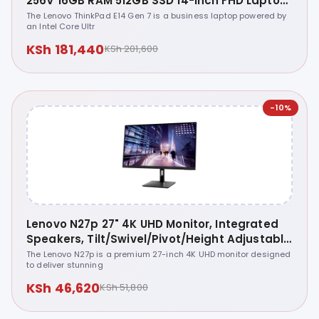
256V 16GB RAM 512GB SSD 14-inch FHD Laptop
- 21U2005SUE
The Lenovo ThinkPad E14 Gen 7 is a business laptop powered by
an Intel Core Ultr
KSh 181,440
KSh 201,600
-10%
Lenovo N27p 27" 4K UHD Monitor, Integrated
Speakers, Tilt/Swivel/Pivot/Height Adjustable
Stand, Raven Black Color, Connectivity: 2
The Lenovo N27p is a premium 27-inch 4K UHD monitor designed
to deliver stunning
HDMI 2.1 TMDS, 1 DisplayPort 1.4, 1 USB-C, 2
USB-A - 67C3GAC4AE
KSh 46,620
KSh 51,800