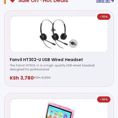
Sale Off · Hot Deals
view all
-10%
Fanvil HT302-U USB Wired Headset
The Fanvil HT302-U is a high-quality USB wired headset
designed for professional
KSh 3,780
KSh 4,200
-10%