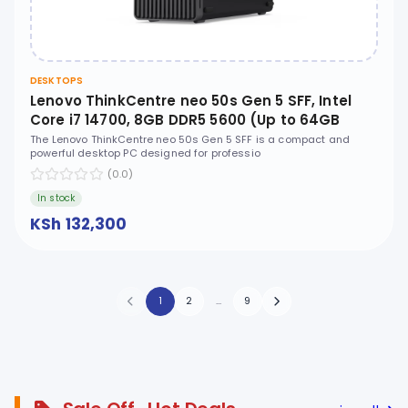
DESKTOPS
Lenovo ThinkCentre neo 50s Gen 5 SFF, Intel
Core i7 14700, 8GB DDR5 5600 (Up to 64GB
Support), 512GB SSD M.2 2280 PCIe 4.0x4 NVMe
The Lenovo ThinkCentre neo 50s Gen 5 SFF is a compact and
powerful desktop PC designed for professio
Opal 2.0, No OS, No ODD - 12XD005LUM
(0.0)
In stock
KSh 132,300
1
2
...
9