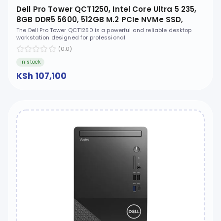
Dell Pro Tower QCT1250, Intel Core Ultra 5 235,
8GB DDR5 5600, 512GB M.2 PCIe NVMe SSD,
Ubuntu, No ODD - XCTO_QCT1250_U5
The Dell Pro Tower QCT1250 is a powerful and reliable desktop
workstation designed for professional
(0.0)
In stock
KSh 107,100