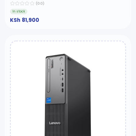
(0.0)
In stock
KSh 81,900