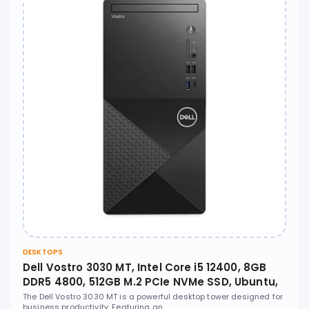
DESKTOPS
Dell Vostro 3030 MT, Intel Core i5 12400, 8GB
DDR5 4800, 512GB M.2 PCIe NVMe SSD, Ubuntu,
No ODD - N6004VDT3030MTEMEA
The Dell Vostro 3030 MT is a powerful desktop tower designed for
business productivity. Featuring an