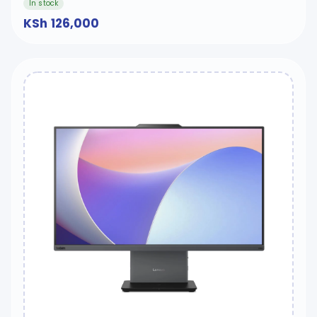
In stock
KSh 126,000