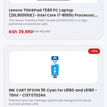
Lenovo ThinkPad T580 PC Laptop
(20L90001UE)- Intel Core i7-8550U Processor,
8th Gen, 8GB RAM, 256GB SSD, 15.6 Inch
The Lenovo ThinkPad T580 (model 20L90001UE) is a high-
performance business lapto
Display, Windows 10 Pro 64
KSh 39,990
KSh 42,390
-10%
INK CART EPSON 115 Cyan for L8160 and L8180 -
70ml - C13T07D24A
Premium cyan ink cartridge specifically designed for Epson
EcoTank printers L816