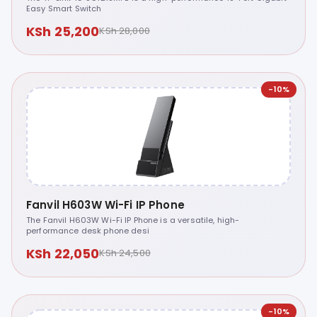
Easy Smart Switch
KSh 25,200
KSh 28,000
-10%
Fanvil H603W Wi-Fi IP Phone
The Fanvil H603W Wi-Fi IP Phone is a versatile, high-
performance desk phone desi
KSh 22,050
KSh 24,500
-10%