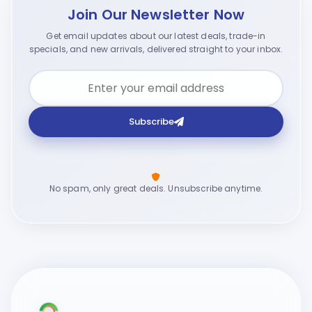
Join Our Newsletter Now
Get email updates about our latest deals, trade-in
specials, and new arrivals, delivered straight to your inbox.
Subscribe
No spam, only great deals. Unsubscribe anytime.