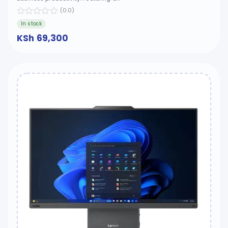
(0.0)
In stock
KSh 69,300