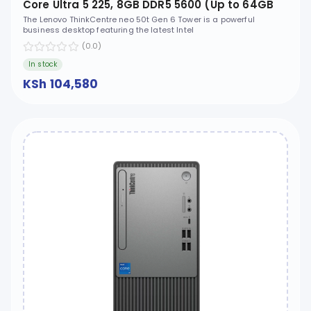
Core Ultra 5 225, 8GB DDR5 5600 (Up to 64GB
Support), 512GB SSD M.2 2280 PCIe 4.0x4 NVMe,
The Lenovo ThinkCentre neo 50t Gen 6 Tower is a powerful
business desktop featuring the latest Intel
No OS, No ODD - 13BD002WUM
(0.0)
In stock
KSh 104,580