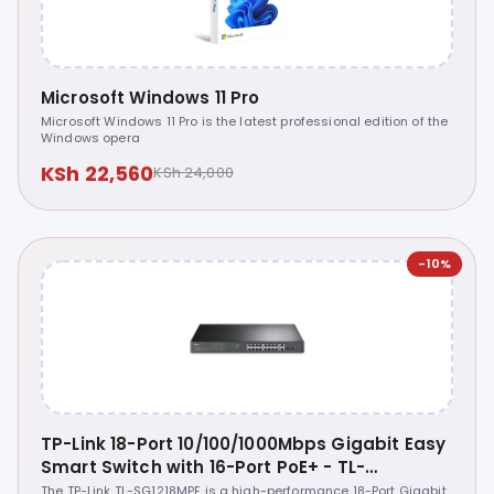
Microsoft Windows 11 Pro
Microsoft Windows 11 Pro is the latest professional edition of the
Windows opera
KSh 22,560
KSh 24,000
-10%
TP-Link 18-Port 10/100/1000Mbps Gigabit Easy
Smart Switch with 16-Port PoE+ - TL-
SG1218MPE
The TP-Link TL-SG1218MPE is a high-performance 18-Port Gigabit