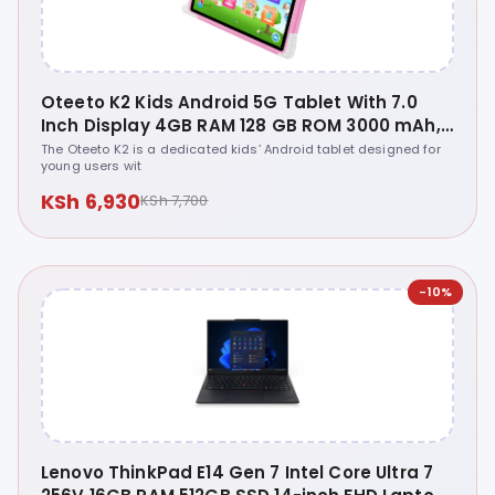
Oteeto K2 Kids Android 5G Tablet With 7.0
Inch Display 4GB RAM 128 GB ROM 3000 mAh,
4.0 Front, 5.0 Rear Camera, WiFi ... - Oteeto
The Oteeto K2 is a dedicated kids’ Android tablet designed for
young users wit
Tab K2
KSh 6,930
KSh 7,700
-10%
Lenovo ThinkPad E14 Gen 7 Intel Core Ultra 7