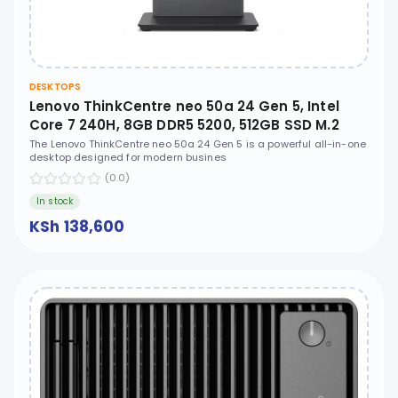
DESKTOPS
Lenovo ThinkCentre neo 50a 24 Gen 5, Intel
Core 7 240H, 8GB DDR5 5200, 512GB SSD M.2
2280 PCIe 4.0x4 NVMe, No OS, 23.8" FHD, No
The Lenovo ThinkCentre neo 50a 24 Gen 5 is a powerful all-in-one
desktop designed for modern busines
ODD - 12SC009EUM
(0.0)
In stock
KSh 138,600