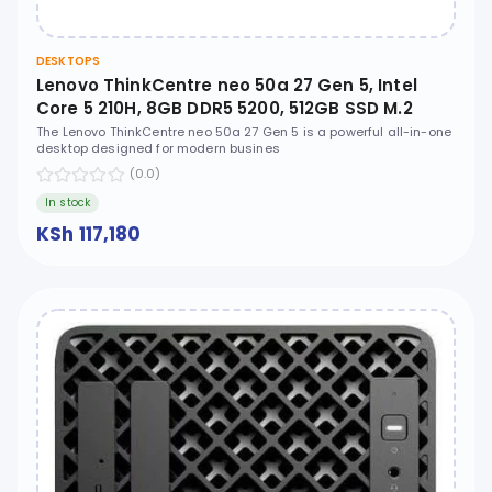
DESKTOPS
Lenovo ThinkCentre neo 50a 27 Gen 5, Intel
Core 5 210H, 8GB DDR5 5200, 512GB SSD M.2
2280 PCIe 4.0x4 NVMe, No OS, 27" FHD IPS, No
The Lenovo ThinkCentre neo 50a 27 Gen 5 is a powerful all-in-one
desktop designed for modern busines
ODD - 12SA0022UM
(0.0)
In stock
KSh 117,180