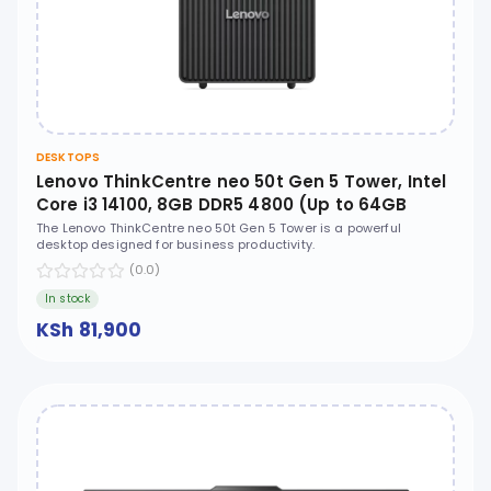
DESKTOPS
Lenovo ThinkCentre neo 50t Gen 5 Tower, Intel
Core i3 14100, 8GB DDR5 4800 (Up to 64GB
Support), 512GB SSD M.2 2280 PCIe 4.0x4 NVMe,
The Lenovo ThinkCentre neo 50t Gen 5 Tower is a powerful
desktop designed for business productivity.
No OS, No ODD - 12UD00BWUM
(0.0)
In stock
KSh 81,900