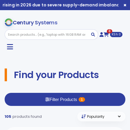
×
 in 2026 due to severe supply-demand imbalance. Availabili
Century Systems
0
KSh 0
Find your Products
Filter Products
1
105
products found