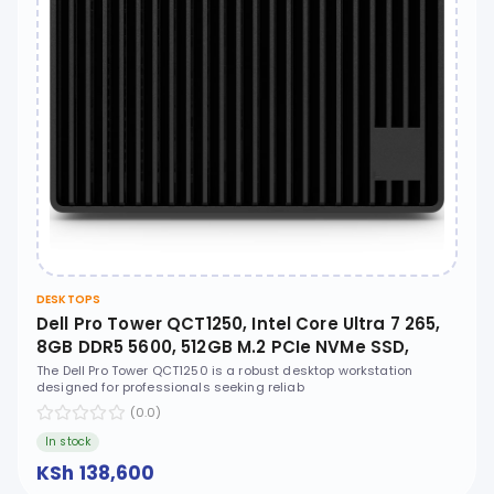
DESKTOPS
Dell Pro Tower QCT1250, Intel Core Ultra 7 265,
8GB DDR5 5600, 512GB M.2 PCIe NVMe SSD,
Ubuntu, No ODD - XCTO_QCT1250_U7
The Dell Pro Tower QCT1250 is a robust desktop workstation
designed for professionals seeking reliab
(0.0)
In stock
KSh 138,600