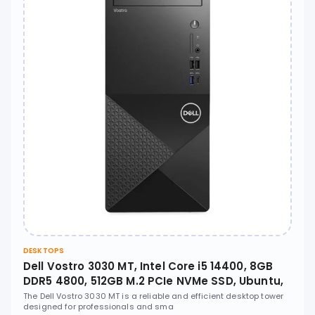
DESKTOPS
Dell Vostro 3030 MT, Intel Core i5 14400, 8GB
DDR5 4800, 512GB M.2 PCIe NVMe SSD, Ubuntu,
No ODD - N2006VDT3030MTEMEA
The Dell Vostro 3030 MT is a reliable and efficient desktop tower
designed for professionals and sma