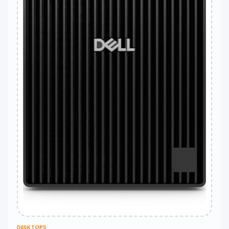
DESKTOPS