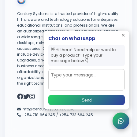
Century Systems is a trusted provider of high-quality
IT hardware and technology solutions for enterprises,
educational institutions, and professionals. We are
an authorized partner for 40+ global brands, offering
a wide range of products including laptops,
Chat on WhatsApp
desktops, networking equipment, servers, and
accessories. Our services extend beyond sales to
👋 Hi there! Need help or want to
include device trade-ins, diagnostics, repairs, system
buy a product? Type your
upgrades, and tailored IT support to meet evolving
message below 👇
business needs. With a focus on reliability,
affordability, and long-term value, we help
organizations and individuals stay productive with
the right technology.
Send
info@centurysystems.co.ke
+254 718 664 245 / +254 733 664 245