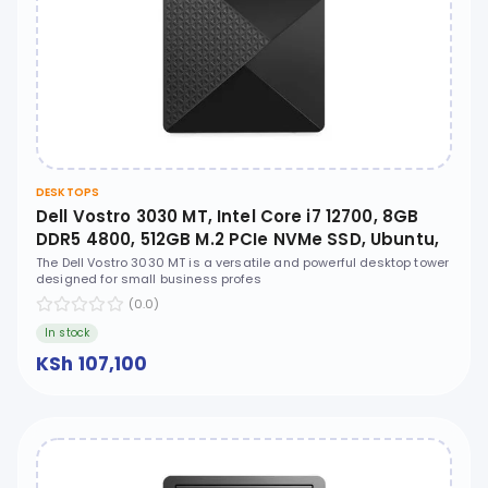
DESKTOPS
Dell Vostro 3030 MT, Intel Core i7 12700, 8GB
DDR5 4800, 512GB M.2 PCIe NVMe SSD, Ubuntu,
No ODD - N6007VDT3030MTEMEA
The Dell Vostro 3030 MT is a versatile and powerful desktop tower
designed for small business profes
(0.0)
In stock
KSh 107,100