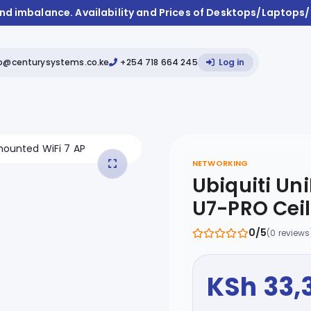
and imbalance. Availability and Prices of Desktops/Laptops
fo@centurysystems.co.ke
+254 718 664 245
Log in
NETWORKING
Ubiquiti Uni
U7-PRO Cei
0/5
(0 reviews
KSh 33,