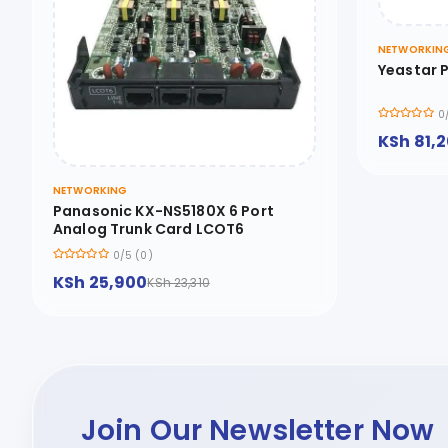
NETWORKIN
Yeastar P
0
KSh 81,
NETWORKING
Panasonic KX-NS5180X 6 Port
Analog Trunk Card LCOT6
0/5 (0)
KSh 25,900
KSh 23,310
Join Our Newsletter Now