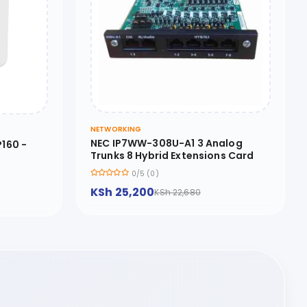
NETWORKING
NEC IP7WW-308U-A1 3 Analog
160 -
Trunks 8 Hybrid Extensions Card
0/5 (0)
KSh 25,200
KSh 22,680