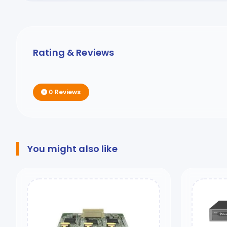
Rating & Reviews
0 Reviews
You might also like