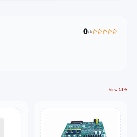
0
/5
View All