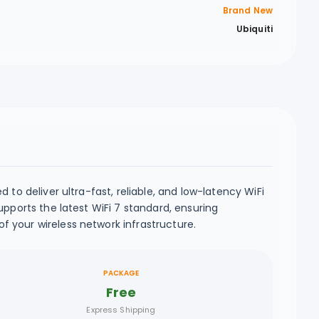
Brand New
Ubiquiti
to deliver ultra-fast, reliable, and low-latency WiFi
pports the latest WiFi 7 standard, ensuring
 your wireless network infrastructure.
PACKAGE
Free
Express Shipping