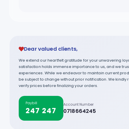
Dear valued clients,
We extend our heartfelt gratitude for your unwavering lo
satisfaction holds immense importance to us, and we trust 
experiences. While we endeavor to maintain current produ
be subject to change without prior notification. We kindly
verify prices before finalizing your orders.
Paybill
Account Number
247 247
0718664245