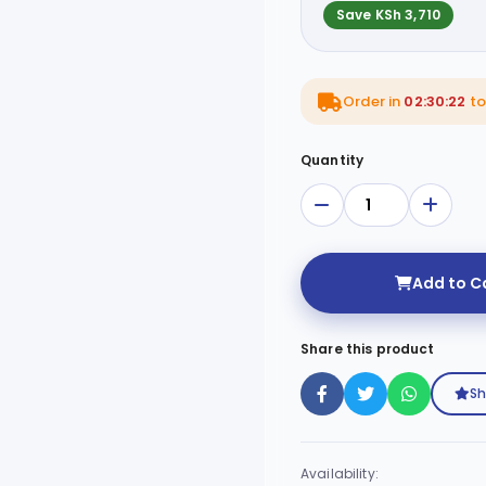
Save KSh 3,710
Order in
02:30:21
to 
Quantity
Add to C
Share this product
Sh
Availability: