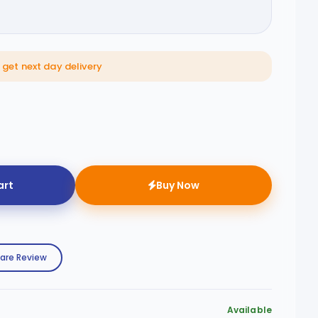
get next day delivery
art
Buy Now
are Review
Available