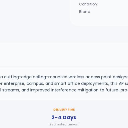
Condition:
Brand:
 a cutting-edge ceiling-mounted wireless access point designed 
or enterprise, campus, and smart office deployments, this AP su
streams, and improved interference mitigation to future-proof
DELIVERY TIME
2-4 Days
Estimated arrival