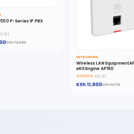
G
550 P-Series IP PBX
/5 (0)
200
KSh 73,080
NETWORKING
Wireless LAN EquipmentAP
eKitEngine AP160
0/5 (0)
KSh 11,900
KSh 10,710