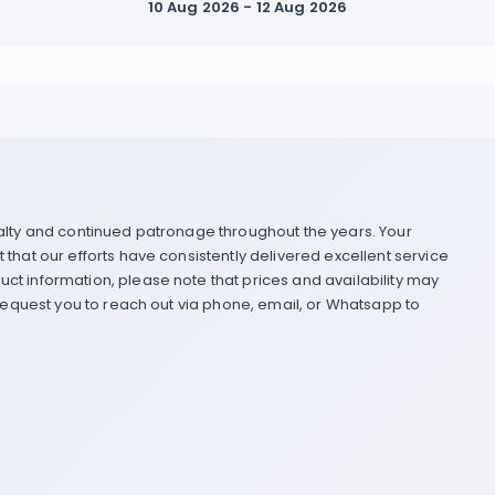
10 Aug 2026 - 12 Aug 2026
yalty and continued patronage throughout the years. Your
that our efforts have consistently delivered excellent service
ct information, please note that prices and availability may
 request you to reach out via phone, email, or Whatsapp to