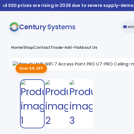
nd SSD prices are rising in 2026 due to severe supply-dem
Century Systems
in
Home
Shop
Contact
Trade-in
AI-Fix
About Us
Over 5% OFF