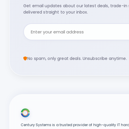
Get email updates about our latest deals, trade-in s
delivered straight to your inbox.
No spam, only great deals. Unsubscribe anytime.
Century Systems is a trusted provider of high-quality IT har