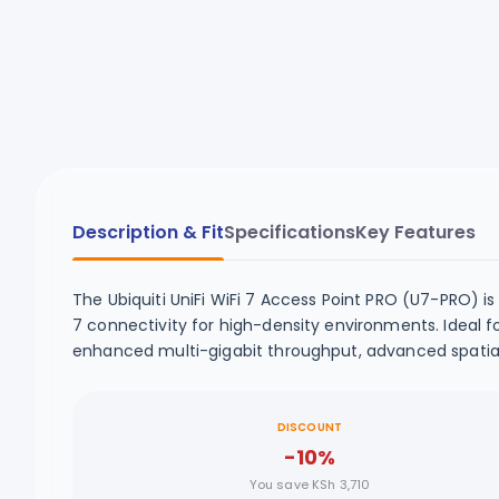
Description & Fit
Specifications
Key Features
The Ubiquiti UniFi WiFi 7 Access Point PRO (U7-PRO) is
7 connectivity for high-density environments. Ideal f
enhanced multi-gigabit throughput, advanced spatial 
DISCOUNT
-10%
You save KSh 3,710