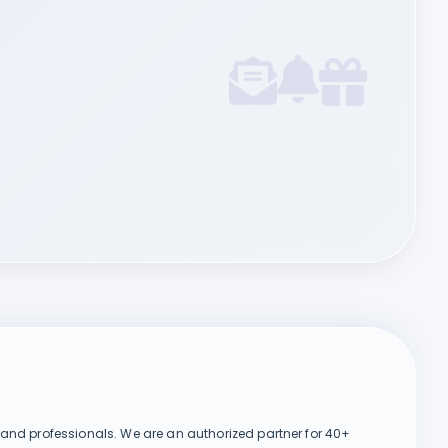
Chat on WhatsApp
, and professionals. We are an authorized partner for 40+