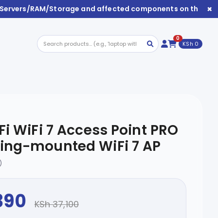
×
/Servers/RAM/Storage and affected components on this webs
0
KSh 0
Fi WiFi 7 Access Point PRO
ling-mounted WiFi 7 AP
)
390
KSh 37,100