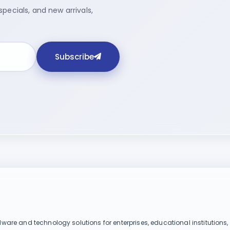
pecials, and new arrivals,
Subscribe
dware and technology solutions for enterprises, educational institutions