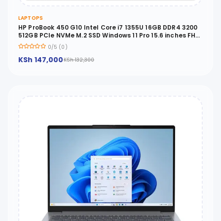
LAPTOPS
HP ProBook 450 G10 Intel Core i7 1355U 16GB DDR4 3200
512GB PCIe NVMe M.2 SSD Windows 11 Pro 15.6 inches FHD
- 822P5UT
0/5 (0)
KSh 147,000
KSh 132,300