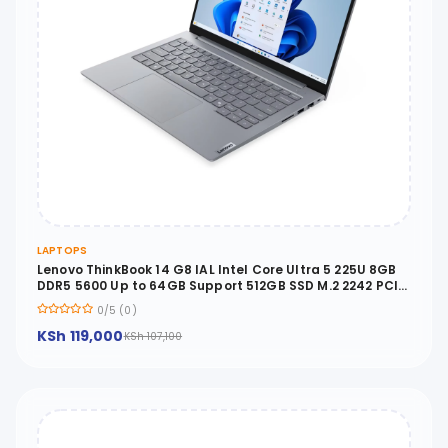
LAPTOPS
Lenovo ThinkBook 14 G8 IAL Intel Core Ultra 5 225U 8GB
DDR5 5600 Up to 64GB Support 512GB SSD M.2 2242 PCIe
4.0x4 NVMe No OS 14 WUXGA No ODD - 21SJ0000UE
0/5 (0)
KSh 119,000
KSh 107,100