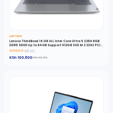
LAPTOPS
Lenovo ThinkBook 16 G8 IAL Intel Core Ultra 5 225H 8GB
DDR5 5600 Up to 64GB Support 512GB SSD M.2 2242 PCIe
4.0x4 NVMe No OS 16 WUXGA - 21SK003AUE
0/5 (0)
KSh 100,800
KSh 90,720