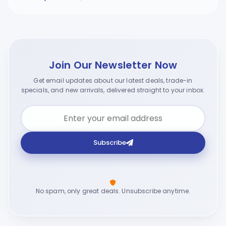
Join Our Newsletter Now
Get email updates about our latest deals, trade-in
specials, and new arrivals, delivered straight to your inbox.
Subscribe
No spam, only great deals. Unsubscribe anytime.