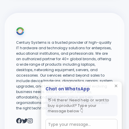
Century Systems is a trusted provider of high-quality
IT hardware and technology solutions for enterprises,
educational institutions, and professionals. We are
an authorized partner for 40+ global brands, offering
a wide range of products including laptops,
desktops, networking equipment, servers, and
accessories. Our services extend beyond sales to
include device trade-ins, diagnostics, repairs, system
upgrades, and tailored IT support to meet evolving
Chat on WhatsApp
business needs. With a focus on reliability,
affordability, and long-term value, we help
👋 Hi there! Need help or want to
organizations and individuals stay productive with
buy a product? Type your
the right technology.
message below 👇