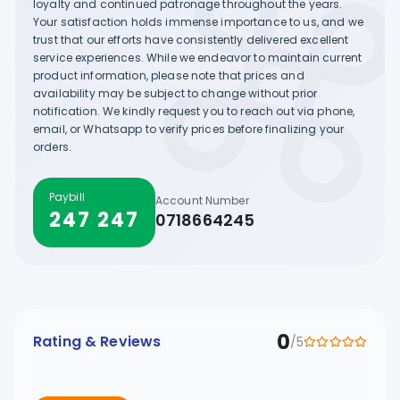
loyalty and continued patronage throughout the years.
Your satisfaction holds immense importance to us, and we
trust that our efforts have consistently delivered excellent
service experiences. While we endeavor to maintain current
product information, please note that prices and
availability may be subject to change without prior
notification. We kindly request you to reach out via phone,
email, or Whatsapp to verify prices before finalizing your
orders.
Paybill
Account Number
247 247
0718664245
0
Rating & Reviews
/5