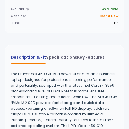
Availability:
Available
Condition:
Brand New
Brand:
HP
Description & Fit
Specifications
Key Features
The HP ProBook 450 G10 is a powerful and reliable business
laptop designed for professionals seeking performance
and portability. Equipped with the latest Intel Core i7 1355U
processor and 8GB of DDR4 RAM, this model ensures
smooth multitasking and efficient workflow. The 512GB PCIe
NVMe M.2 SSD provides fast storage and quick data
access. Featuring a 15.6-inch Full HD display, it delivers
crisp visuals suitable for both work and multimedia.
Running FreeDOS, it offers flexibility for users to install their
preferred operating system. The HP ProBook 450 G10