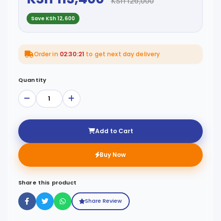
KSh 126,000
Save KSh 12,600
Order in
02:30:21
to get next day delivery
Quantity
Add to Cart
Buy Now
Share this product
Share Review