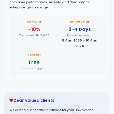
combines performance, security, and durability for
enterprise-grade usage.
DISCOUNT
DELIVERY TIME
-10%
2-4 Days
You save KSh 12,600
Estimated arrival
8 Aug 2026 - 10 Aug
2026
PACKAGE
Free
Express Shipping
Dear valued clients,
We extend our heartfelt gratitude for your unwavering