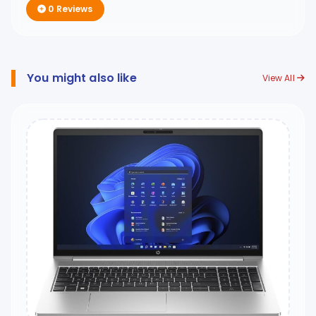
0 Reviews
You might also like
View All