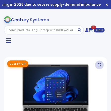
×
sing in 2026 due to severe supply-demand imbalance. Avail
Century Systems
0
KSh 0
Over 5% OFF