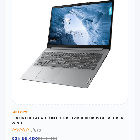
LAPTOPS
LENOVO IDEAPAD 1i INTEL CI5-1235U 8GB512GB SSD 15.6
WIN 11
0/5 (0)
KSh 68,400
KSh 64,296