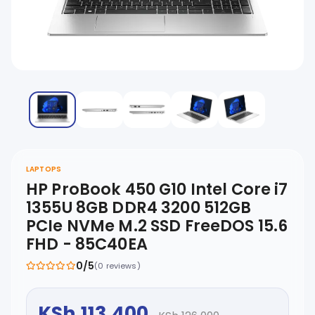
LAPTOPS
HP ProBook 450 G10 Intel Core i7
1355U 8GB DDR4 3200 512GB
PCIe NVMe M.2 SSD FreeDOS 15.6
FHD - 85C40EA
0/5
(0 reviews)
KSh 113,400