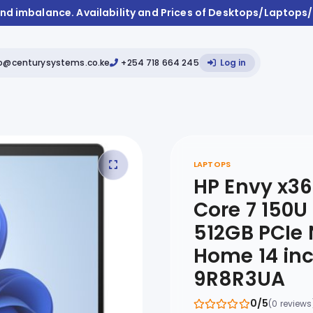
and imbalance. Availability and Prices of Desktops/Laptop
fo@centurysystems.co.ke
+254 718 664 245
Log in
LAPTOPS
HP Envy x36
Core 7 150
512GB PCIe
Home 14 inc
9R8R3UA
0/5
(0 reviews