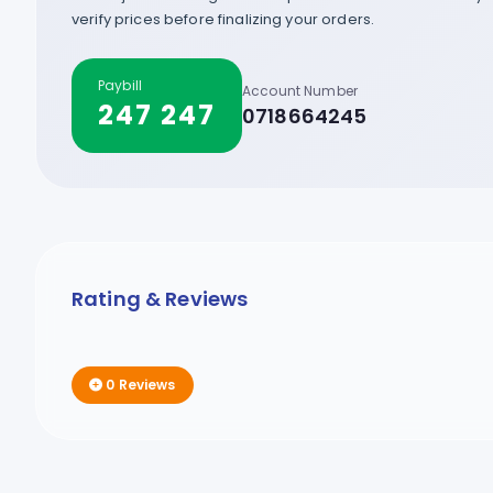
verify prices before finalizing your orders.
Paybill
Account Number
247 247
0718664245
Rating & Reviews
0 Reviews