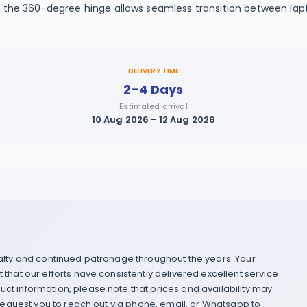
th the 360-degree hinge allows seamless transition between la
DELIVERY TIME
2-4 Days
Estimated arrival
10 Aug 2026 - 12 Aug 2026
yalty and continued patronage throughout the years. Your
that our efforts have consistently delivered excellent service
ct information, please note that prices and availability may
 request you to reach out via phone, email, or Whatsapp to