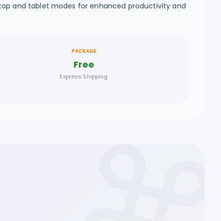
ptop and tablet modes for enhanced productivity and
PACKAGE
Free
Express Shipping