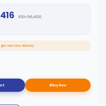
,416
KSh 116,400
 get next day delivery
art
Buy Now