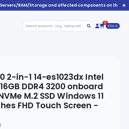
×
s/Servers/RAM/Storage and affected components on this webs
0
KSh 0
0 2-in-1 14-es1023dx Intel
U 16GB DDR4 3200 onboard
 NVMe M.2 SSD Windows 11
hes FHD Touch Screen -
)