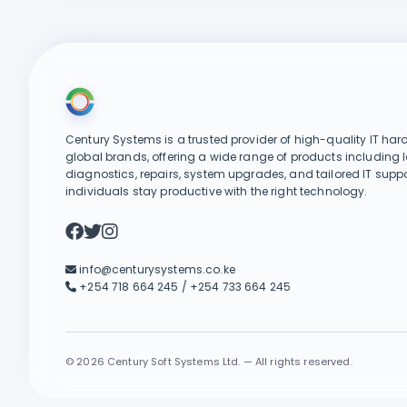
Century Systems is a trusted provider of high-quality IT har
global brands, offering a wide range of products including 
diagnostics, repairs, system upgrades, and tailored IT suppo
individuals stay productive with the right technology.
info@centurysystems.co.ke
+254 718 664 245 / +254 733 664 245
©
2026 Century Soft Systems Ltd. — All rights reserved.