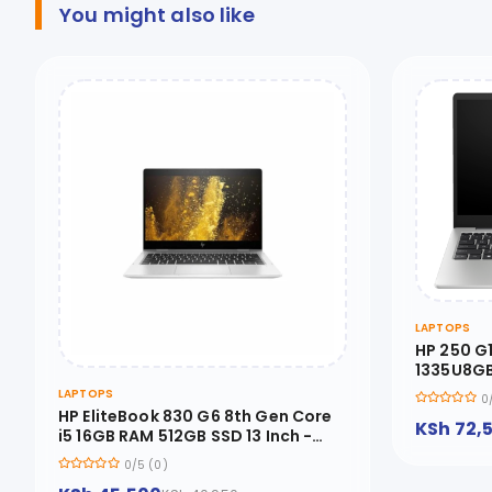
You might also like
LAPTOPS
HP 250 G
1335U8GB
8A516EA
LAPTOPS
0
HP EliteBook 830 G6 8th Gen Core
KSh 72,
i5 16GB RAM 512GB SSD 13 Inch -
830G6-I5-16-512
0/5 (0)