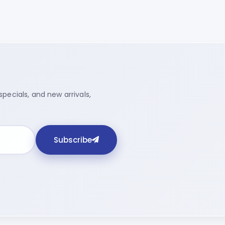
pecials, and new arrivals,
Subscribe