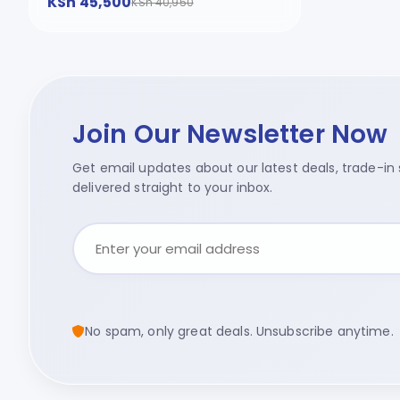
KSh 45,500
KSh 40,950
Join Our Newsletter Now
Get email updates about our latest deals, trade-in s
delivered straight to your inbox.
No spam, only great deals. Unsubscribe anytime.