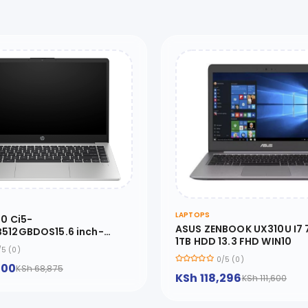
LAPTOPS
10 Ci5-
ASUS ZENBOOK UX310U I7
512GBDOS15.6 inch-
1TB HDD 13.3 FHD WIN10
BH5
/5 (0)
0/5 (0)
500
KSh 68,875
KSh 118,296
KSh 111,600