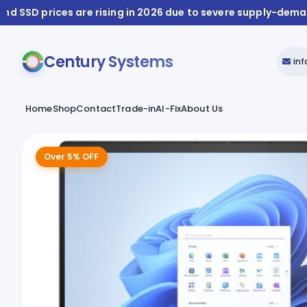
and SSD prices are rising in 2026 due to severe supply-dem
Century Systems
in
Home
Shop
Contact
Trade-in
AI-Fix
About Us
Over 5% OFF