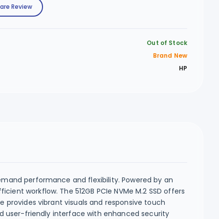
are Review
Out of Stock
Brand New
HP
demand performance and flexibility. Powered by an
ficient workflow. The 512GB PCIe NVMe M.2 SSD offers
ce provides vibrant visuals and responsive touch
nd user-friendly interface with enhanced security