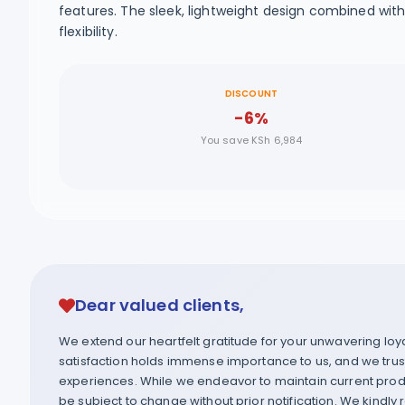
features. The sleek, lightweight design combined wi
flexibility.
DISCOUNT
-6%
You save KSh 6,984
Dear valued clients,
We extend our heartfelt gratitude for your unwavering lo
satisfaction holds immense importance to us, and we trust 
experiences. While we endeavor to maintain current produ
be subject to change without prior notification. We kindly