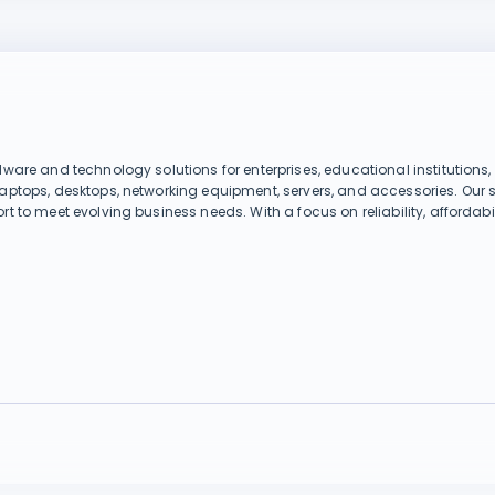
dware and technology solutions for enterprises, educational institutions
laptops, desktops, networking equipment, servers, and accessories. Our 
rt to meet evolving business needs. With a focus on reliability, affordab