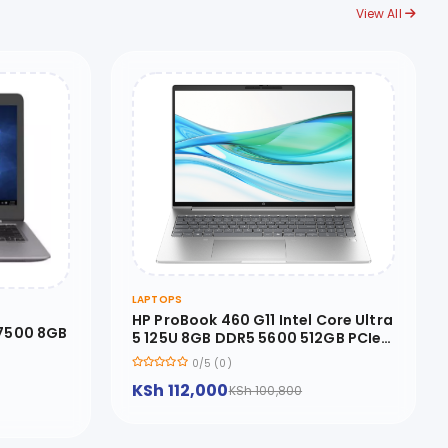
View All
LAPTOPS
HP ProBook 460 G11 Intel Core Ultra
 7500 8GB
5 125U 8GB DDR5 5600 512GB PCIe
NVMe M.2 SSD FreeDOS 16 inches
0/5 (0)
WUXGA - 9Y7S1ET
KSh 112,000
KSh 100,800