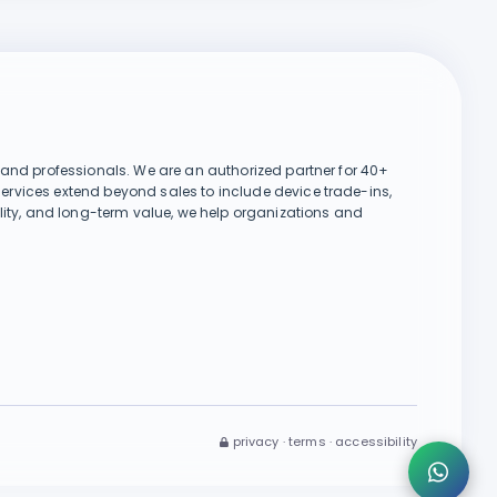
Chat on WhatsApp
, and professionals. We are an authorized partner for 40+
services extend beyond sales to include device trade-ins,
👋 Hi there! Need help or want to
ility, and long-term value, we help organizations and
buy a product? Type your
message below 👇
Send
privacy · terms · accessibility