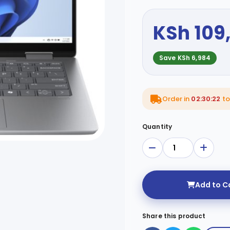
KSh 109
Save KSh 6,984
Order in
02:30:20
to
Quantity
Add to C
Share this product