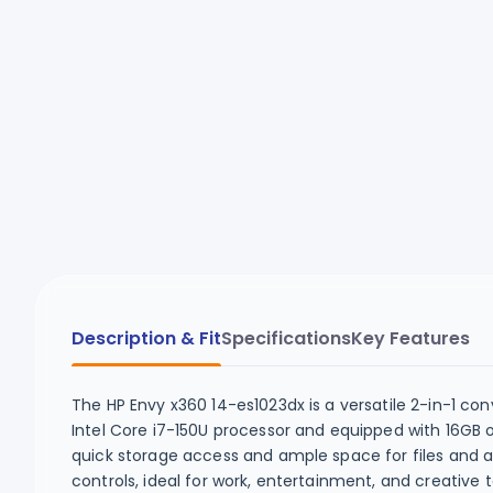
Description & Fit
Specifications
Key Features
The HP Envy x360 14-es1023dx is a versatile 2-in-1 co
Intel Core i7-150U processor and equipped with 16GB 
quick storage access and ample space for files and ap
controls, ideal for work, entertainment, and creative 