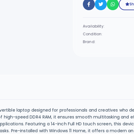
Sh
Availability:
Condition:
Brand:
nvertible laptop designed for professionals and creatives who 
of high-speed DDR4 RAM, it ensures smooth multitasking and ef
plications. Featuring a 14-inch Full HD touch screen, this devi
tasks. Pre-installed with Windows 11 Home, it offers a modern a