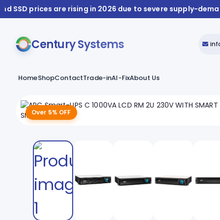
nd SSD prices are rising in 2026 due to severe supply-dem
Century Systems
in
Home
Shop
Contact
Trade-in
AI-Fix
About Us
Over 5% OFF