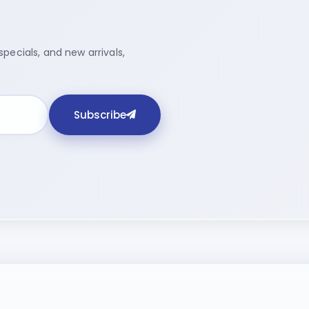
pecials, and new arrivals,
Subscribe