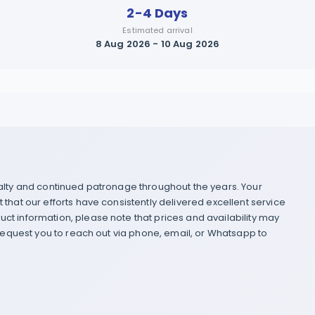
2-4 Days
Estimated arrival
8 Aug 2026 - 10 Aug 2026
yalty and continued patronage throughout the years. Your
that our efforts have consistently delivered excellent service
ct information, please note that prices and availability may
 request you to reach out via phone, email, or Whatsapp to