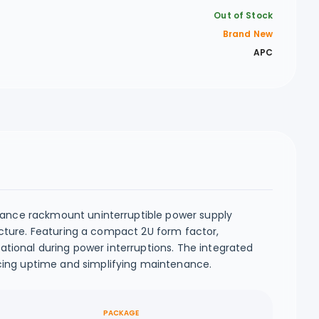
Out of Stock
Brand New
APC
ance rackmount uninterruptible power supply
cture. Featuring a compact 2U form factor,
tional during power interruptions. The integrated
ing uptime and simplifying maintenance.
PACKAGE