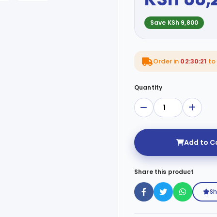
Save KSh 9,800
Order in
02:30:20
to
Quantity
Add to C
Share this product
Sh