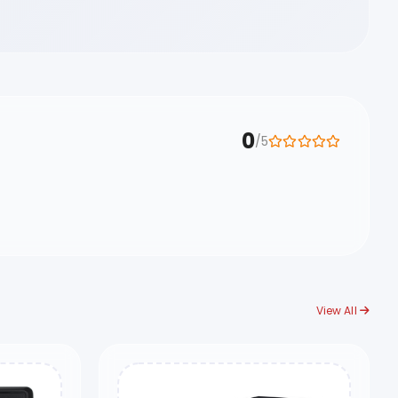
0
/5
View All