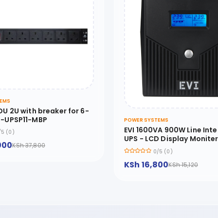
EMS
DU 2U with breaker for 6-
P-UPSP11-MBP
POWER SYSTEMS
EVI 1600VA 900W Line Inte
/5 (0)
UPS - LCD Display Monite
000
KSh 37,800
Control Software include
0/5 (0)
Start Function - EP-
KSh 16,800
UPS1600UU2IE2-UK
KSh 15,120