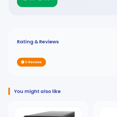
Rating & Reviews
0 Reviews
You might also like