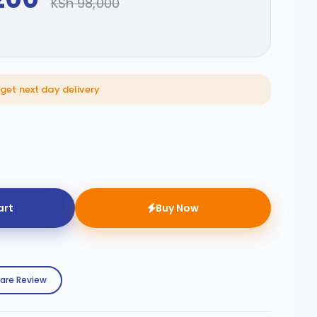
KSh 98,000
 get next day delivery
art
Buy Now
are Review