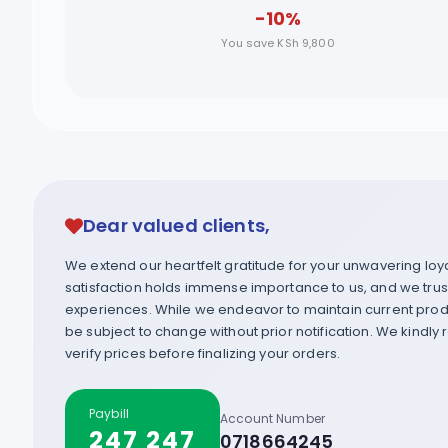
-10%
You save KSh 9,800
Dear valued clients,
We extend our heartfelt gratitude for your unwavering lo
satisfaction holds immense importance to us, and we trust 
experiences. While we endeavor to maintain current produ
be subject to change without prior notification. We kindly
verify prices before finalizing your orders.
Paybill
Account Number
247 247
0718664245