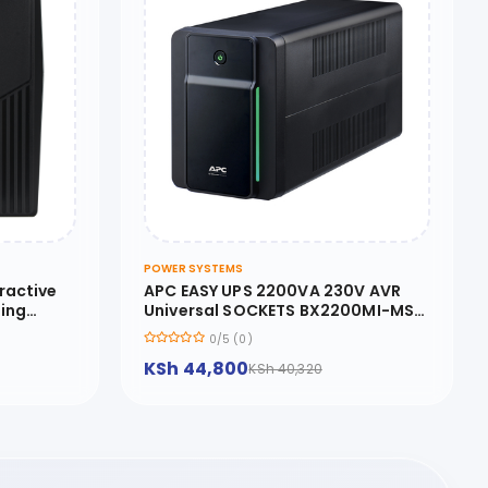
POWER SYSTEMS
ractive
APC EASY UPS 2200VA 230V AVR
ring
Universal SOCKETS BX2200MI-MS
d Cold
APC Back-UPS 2200VA
0/5 (0)
KSh 44,800
KSh 40,320