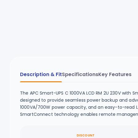
Description & Fit
Specifications
Key Features
The APC Smart-UPS C 1000VA LCD RM 2U 230V with Sm
designed to provide seamless power backup and advan
1000VA/700W power capacity, and an easy-to-read LCD
SmartConnect technology enables remote management
DISCOUNT