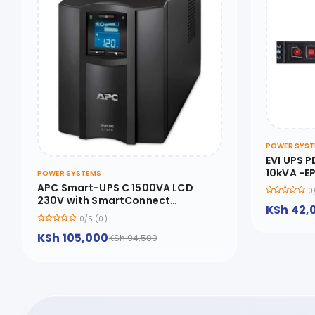
POWER SYST
EVI UPS P
10kVA -E
POWER SYSTEMS
APC Smart-UPS C 1500VA LCD
0
230V with SmartConnect
KSh 42,
SMC1500IC - SMC1500IC
0/5 (0)
KSh 105,000
KSh 94,500