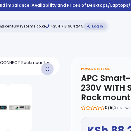
and imbalance. Availability and Prices of Desktops/Laptops
fo@centurysystems.co.ke
+254 718 664 245
Log in
POWER SYSTEMS
APC Smart-
230V WITH
Rackmount 
0/5
(0 reviews
KSh 88,