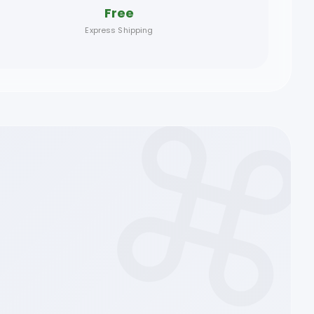
Free
Express Shipping