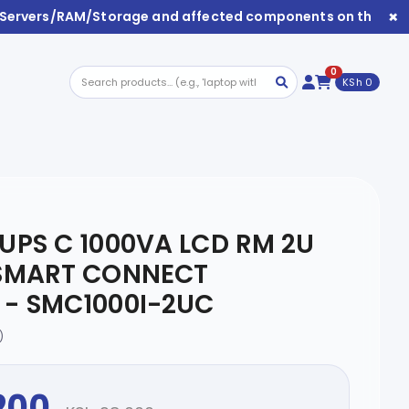
×
/Servers/RAM/Storage and affected components on this webs
0
KSh 0
UPS C 1000VA LCD RM 2U
 SMART CONNECT
- SMC1000I-2UC
)
200