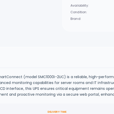
Availability:
Condition:
Brand:
artConnect (model SMC1000I-2UC) is a reliable, high-perform
ced monitoring capabilities for server rooms and IT infrastru
 interface, this UPS ensures critical equipment remains opera
 and proactive monitoring via a secure web portal, enhanc
DELIVERY TIME