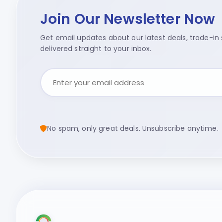
Join Our Newsletter Now
Get email updates about our latest deals, trade-in s
delivered straight to your inbox.
No spam, only great deals. Unsubscribe anytime.