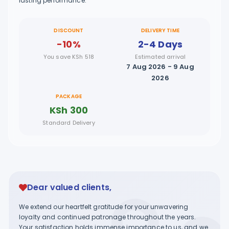
lasting performance.
DISCOUNT
DELIVERY TIME
-10%
2-4 Days
You save KSh 518
Estimated arrival
7 Aug 2026 - 9 Aug
2026
PACKAGE
KSh 300
Standard Delivery
Dear valued clients,
We extend our heartfelt gratitude for your unwavering
loyalty and continued patronage throughout the years.
Your satisfaction holds immense importance to us, and we