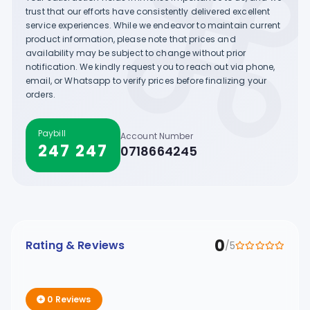
trust that our efforts have consistently delivered excellent
service experiences. While we endeavor to maintain current
product information, please note that prices and
availability may be subject to change without prior
notification. We kindly request you to reach out via phone,
email, or Whatsapp to verify prices before finalizing your
orders.
Paybill
Account Number
247 247
0718664245
0
Rating & Reviews
/5
0 Reviews