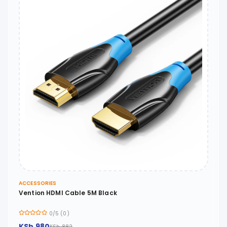
ACCESSORIES
Vention HDMI Cable 5M Black
0/5 (0)
KSh 980
KSh 882