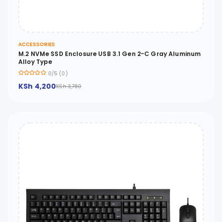
ACCESSORIES
M.2 NVMe SSD Enclosure USB 3.1 Gen 2-C Gray Aluminum
Alloy Type
0/5 (0)
KSh 4,200
KSh 3,780