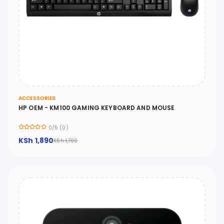
ACCESSORIES
HP OEM - KM100 GAMING KEYBOARD AND MOUSE
0/5 (0)
KSh 1,890
KSh 1,700