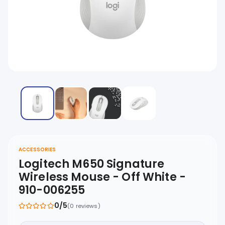
ACCESSORIES
Logitech M650 Signature
Wireless Mouse - Off White -
910-006255
0/5
(0 reviews)