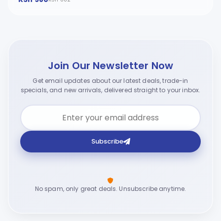
Join Our Newsletter Now
Get email updates about our latest deals, trade-in
specials, and new arrivals, delivered straight to your inbox.
Subscribe
No spam, only great deals. Unsubscribe anytime.