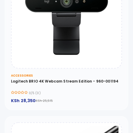
ACCESSORIES
Logitech BRIO 4K Webcam Stream Edition - 960-001194
0/5 (0)
KSh 28,350
KSh 25,515