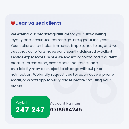
Dear valued clients,
We extend our heartfelt gratitude for your unwavering
loyalty and continued patronage throughout the years.
Your satisfaction holds immense importance to us, and we
trust that our efforts have consistently delivered excellent
service experiences. While we endeavor to maintain current
product information, please note that prices and
availability may be subject to change without prior
notification. We kindly request you to reach out via phone,
email, or Whatsapp to verify prices before finalizing your
orders.
Paybill
Account Number
247 247
0718664245