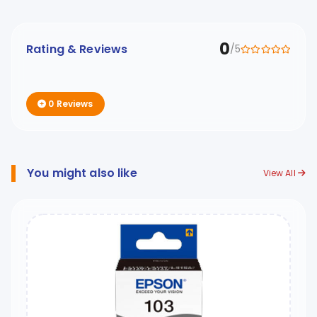
0
Rating & Reviews
/5
0 Reviews
You might also like
View All