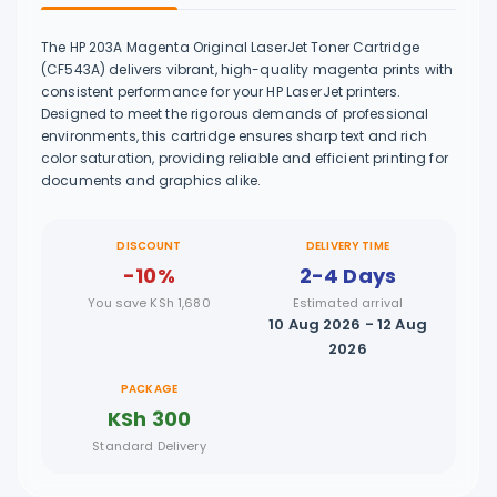
The HP 203A Magenta Original LaserJet Toner Cartridge
(CF543A) delivers vibrant, high-quality magenta prints with
consistent performance for your HP LaserJet printers.
Designed to meet the rigorous demands of professional
environments, this cartridge ensures sharp text and rich
color saturation, providing reliable and efficient printing for
documents and graphics alike.
DISCOUNT
DELIVERY TIME
-10%
2-4 Days
You save KSh 1,680
Estimated arrival
10 Aug 2026 - 12 Aug
2026
PACKAGE
KSh 300
Standard Delivery