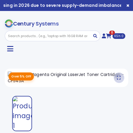
×
rising in 2026 due to severe supply-demand imbalance. Avai
Century Systems
0
KSh 0
Over 5% OFF