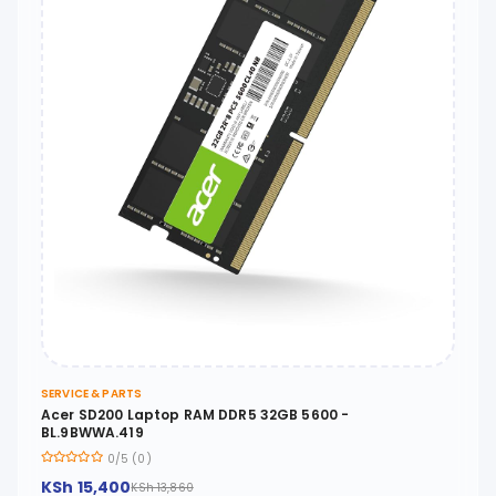
SERVICE & PARTS
Acer SD200 Laptop RAM DDR5 32GB 5600 -
BL.9BWWA.419
0/5 (0)
KSh 15,400
KSh 13,860