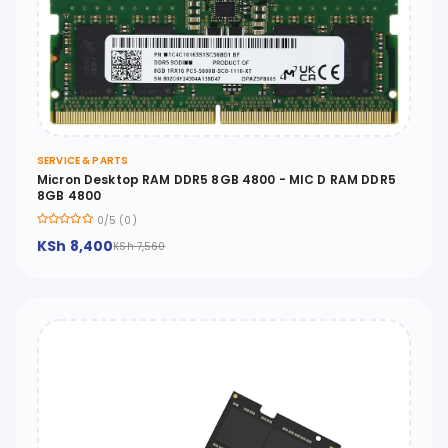
SERVICE & PARTS
Micron Desktop RAM DDR5 8GB 4800 - MIC D RAM DDR5
8GB 4800
0/5 (0)
KSh 8,400
KSh 7,560