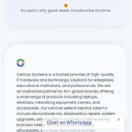
No spam, only great deals. Unsubscribe anytime.
Century Systems is a trusted provider of high-quality
IT hardware and technology solutions for enterprises,
educational institutions, and professionals. We are
an authorized partner for 40+ global brands, offering
a wide range of products including laptops,
desktops, networking equipment, servers, and
accessories. Our services extend beyond sales to
include device trade-ins, diagnostics, repairs, system
upgrades, and tailored IT support to meet evolving
Chat on WhatsApp
business needs. With a focus on reliability,
affordability, and long-term value, we help