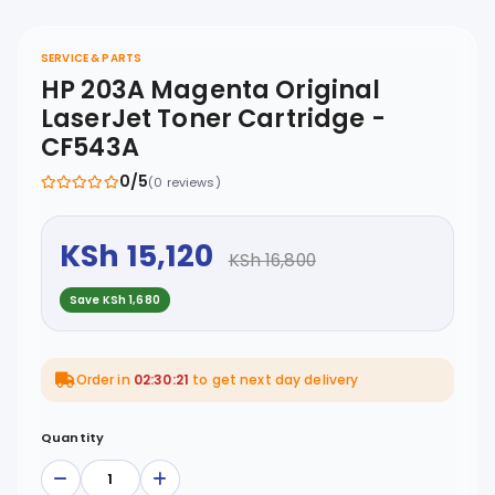
SERVICE & PARTS
HP 203A Magenta Original
LaserJet Toner Cartridge -
CF543A
0/5
(0 reviews)
KSh 15,120
KSh 16,800
Save KSh 1,680
Order in
02:30:21
to get next day delivery
Quantity