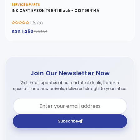
SERVICE & PARTS
INK CART EPSON T6641 Black - C13T66414A
0/5 (0)
KSh 1,260
KSh 1,134
Join Our Newsletter Now
Get email updates about our latest deals, trade-in
specials, and new arrivals, delivered straight to your inbox.
Subscribe