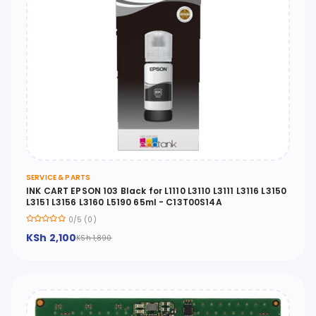
SERVICE & PARTS
INK CART EPSON 103 Black for L1110 L3110 L3111 L3116 L3150
L3151 L3156 L3160 L5190 65ml - C13T00S14A
0/5 (0)
KSh 2,100
KSh 1,890