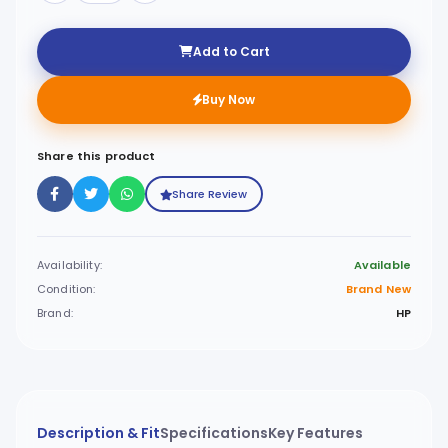
Add to Cart
Buy Now
Share this product
Share Review
Availability:
Available
Condition:
Brand New
Brand:
HP
Description & Fit
Specifications
Key Features